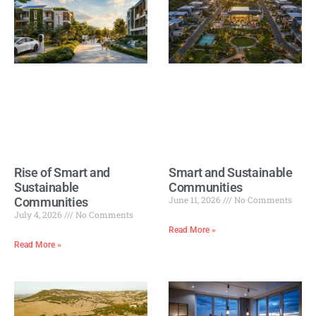
Rise of Smart and
Smart and Sustainable
Sustainable
Communities
June 11, 2026
No Comments
Communities
July 4, 2026
No Comments
Read More »
Read More »