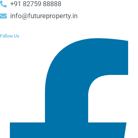
+91 82759 88888
info@futureproperty.in
Follow Us