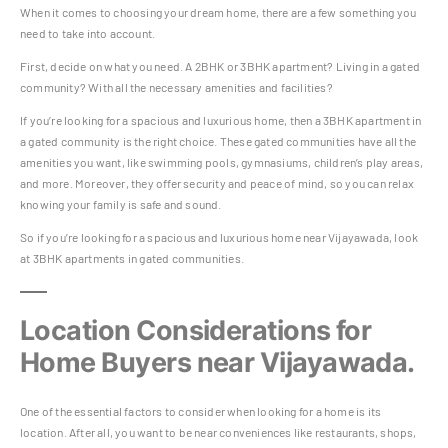
When it comes to choosing your dream home, there are a few something you
need to take into account.
First, decide on what you need. A 2BHK or 3BHK apartment? Living in a gated
community? With all the necessary amenities and facilities?
If you’re looking for a spacious and luxurious home, then a 3BHK apartment in
a gated community is the right choice. These gated communities have all the
amenities you want, like swimming pools, gymnasiums, children’s play areas,
and more. Moreover, they offer security and peace of mind, so you can relax
knowing your family is safe and sound.
So if you’re looking for a spacious and luxurious home near Vijayawada, look
at 3BHK apartments in gated communities.
Location Considerations for
Home Buyers near Vijayawada.
One of the essential factors to consider when looking for a home is its
location. After all, you want to be near conveniences like restaurants, shops,