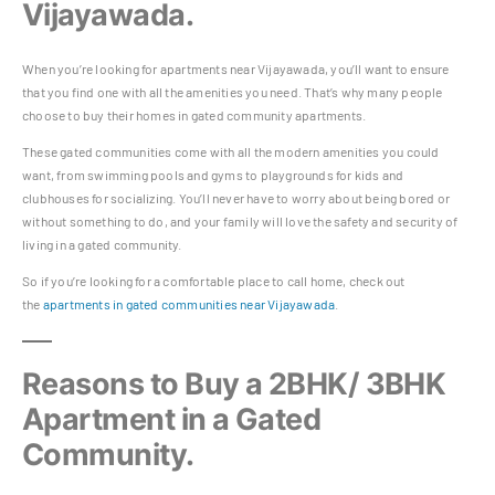
Vijayawada.
When you’re looking for apartments near Vijayawada, you’ll want to ensure
that you find one with all the amenities you need. That’s why many people
choose to buy their homes in gated community apartments.
These gated communities come with all the modern amenities you could
want, from swimming pools and gyms to playgrounds for kids and
clubhouses for socializing. You’ll never have to worry about being bored or
without something to do, and your family will love the safety and security of
living in a gated community.
So if you’re looking for a comfortable place to call home, check out
the
apartments in gated communities near Vijayawada
.
Reasons to Buy a 2BHK/ 3BHK
Apartment in a Gated
Community.