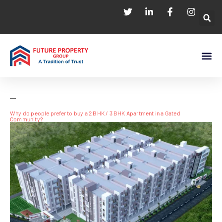
Why do people prefer to buy a 2 BHK / 3 BHK Apartment in a Gated
Community?