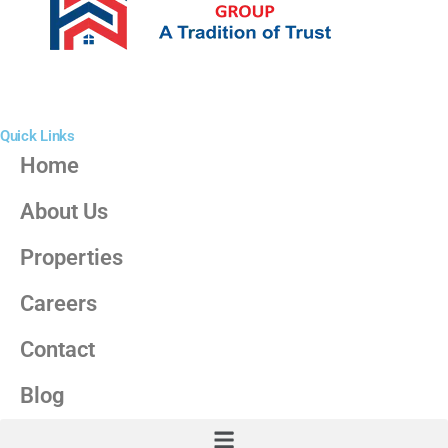
Quick Links
Home
About Us
Properties
Careers
Contact
Blog