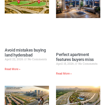
Avoid mistakes buying
Perfect apartment
land hyderabad
features buyers miss
April 22, 2026
No Comments
April 15, 2026
No Comments
Read More »
Read More »