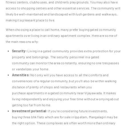
fitness centers, clubhouses, and children’s playgrounds. You may also have
access to shopping centers and other essential services. The community will
likely be well-maintained and landscaped with lush gardens and walkways,
making it a pleasant place to live.
When choosing a place to call home, many prefer buying gated community
apartments over living in an ordinary apartment complex. Here are some of
the main reasons why:
Security:
Living in a gated community provides extra protection for your
property and belongings. The security personnel in a gated
community can monitor the area constantly, ensuring no one trespasses
or vandalizes your home.
Amenities:
Not only will you have access to all the comforts and
conveniences of a regular community, but you’ll also be within walking
distance of plenty of shops and restaurants when you
purchase apartments in a gated community near Vijayawada. It makes
living independently and enjoying your free time without worrying about
getting too far from home.
Investment potential:
If you’re considering future investments,
buying three bhk flats which are for sale in Ippatam, Mangalagiri may be
the right option. These complexes are often worth more than ordinary