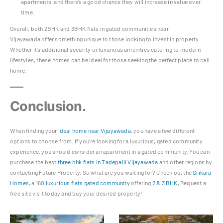
apartments, and there’s a good chance they will increase in value over
time.
Overall, both 2BHK and 3BHK flats in gated communities near
Vijayawada offer something unique to those looking to invest in property.
Whether it’s additional security or luxurious amenities catering to modern
lifestyles, these homes can be ideal for those seeking the perfect place to call
home.
Conclusion.
When finding your
ideal home near Vijayawada
, you have a few different
options to choose from. If you’re looking for a luxurious, gated community
experience, you should consider an apartment in a gated community. You can
purchase the best
three bhk flats in Tadepalli Vijayawada
and other regions by
contacting Future Property. So what are you waiting for? Check out the
Srikara
Homes
, a 160
luxurious flats gated community
offering
2 & 3 BHK
, Request a
free site visit today and buy your desired property!