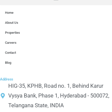
Home
About Us
Properties
Careers
Contact
Blog
Address
HIG-35, KPHB, Road no. 1, Behind Karur
Vysya Bank, Phase 1, Hyderabad - 500072,
Telangana State, INDIA