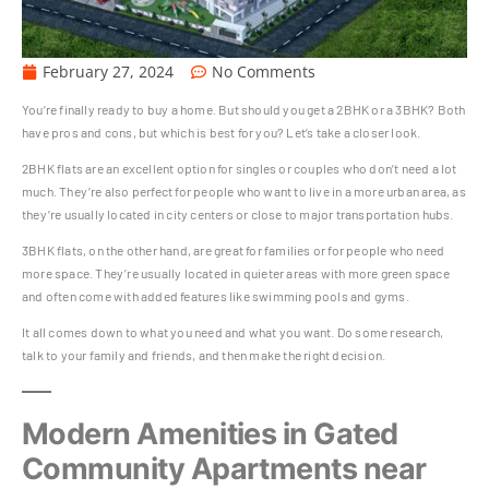
February 27, 2024
No Comments
You’re finally ready to buy a home. But should you get a 2BHK or a 3BHK? Both
have pros and cons, but which is best for you? Let’s take a closer look.
2BHK flats are an excellent option for singles or couples who don’t need a lot
much. They’re also perfect for people who want to live in a more urban area, as
they’re usually located in city centers or close to major transportation hubs.
3BHK flats, on the other hand, are great for families or for people who need
more space. They’re usually located in quieter areas with more green space
and often come with added features like swimming pools and gyms.
It all comes down to what you need and what you want. Do some research,
talk to your family and friends, and then make the right decision.
Modern Amenities in Gated
Community Apartments near