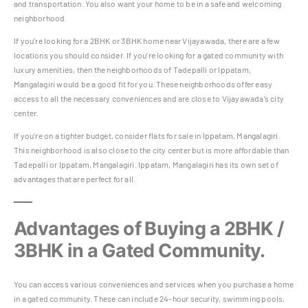
and transportation. You also want your home to be in a safe and welcoming
neighborhood.
If you’re looking for a 2BHK or 3BHK home near Vijayawada, there are a few
locations you should consider. If you’re looking for a gated community with
luxury amenities, then the neighborhoods of Tadepalli or Ippatam,
Mangalagiri would be a good fit for you. These neighborhoods offer easy
access to all the necessary conveniences and are close to Vijayawada’s city
center.
If you’re on a tighter budget, consider flats for sale in Ippatam, Mangalagiri.
This neighborhood is also close to the city center but is more affordable than
Tadepalli or Ippatam, Mangalagiri. Ippatam, Mangalagiri has its own set of
advantages that are perfect for all.
Advantages of Buying a 2BHK /
3BHK in a Gated Community.
You can access various conveniences and services when you purchase a home
in a gated community. These can include 24-hour security, swimming pools,