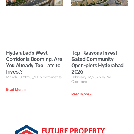
Hyderabad’s West
Top-Reasons Invest
Corridor is Booming. Are
Gated Community
You Already Too Late to
Open-plots Hyderabad
Invest?
2026
March 13, 2026
No Comments
February 12, 2026
No
Comments
Read More »
Read More »