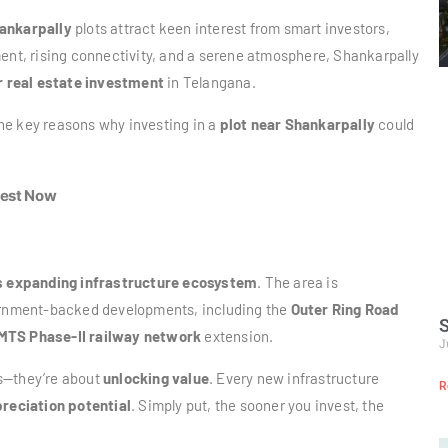
ankarpally
plots attract keen interest from smart investors,
ment, rising connectivity, and a serene atmosphere, Shankarpally
r real estate investment
in Telangana.
 the key reasons why investing in a
plot near Shankarpally
could
vest Now
s expanding infrastructure ecosystem
. The area is
vernment-backed developments, including the
Outer Ring Road
S
MTS Phase-II railway network
extension.
J
ds—they’re about
unlocking value
. Every new infrastructure
R
reciation potential
. Simply put, the sooner you invest, the