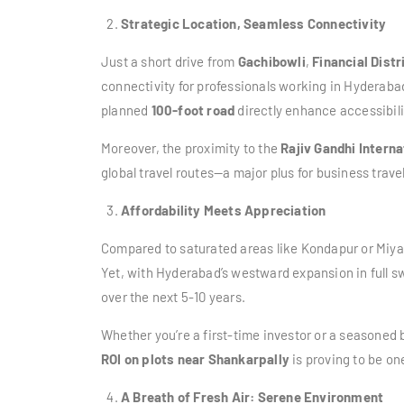
Strategic Location, Seamless Connectivity
Just a short drive from
Gachibowli
,
Financial Distr
connectivity for professionals working in Hyderabad
planned
100-foot road
directly enhance accessibil
Moreover, the proximity to the
Rajiv Gandhi Interna
global travel routes—a major plus for business trav
Affordability Meets Appreciation
Compared to saturated areas like Kondapur or Miy
Yet, with Hyderabad’s westward expansion in full s
over the next 5-10 years.
Whether you’re a first-time investor or a seasoned b
ROI on plots near Shankarpally
is proving to be on
A Breath of Fresh Air: Serene Environment