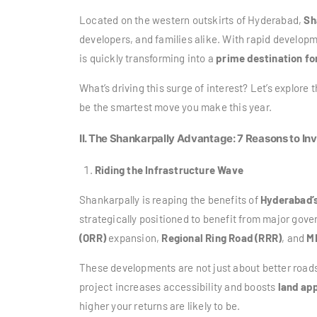
Located on the western outskirts of Hyderabad,
Sh
developers, and families alike. With rapid develop
is quickly transforming into a
prime destination fo
What’s driving this surge of interest? Let’s explore
be the smartest move you make this year.
II. The Shankarpally Advantage: 7 Reasons to In
Riding the Infrastructure Wave
Shankarpally is reaping the benefits of
Hyderabad’
strategically positioned to benefit from major go
(ORR)
expansion,
Regional Ring Road (RRR)
, and
M
These developments are not just about better roa
project increases accessibility and boosts
land app
higher your returns are likely to be.