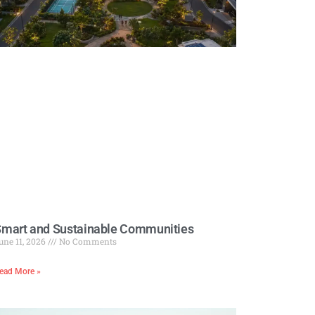
mart and Sustainable Communities
une 11, 2026
No Comments
ead More »