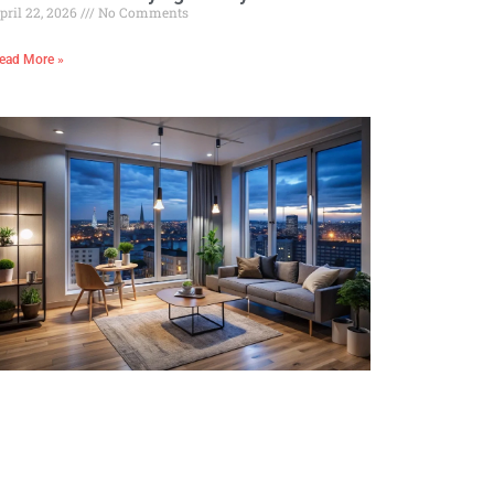
pril 22, 2026
No Comments
ead More »