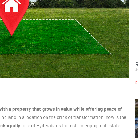
R
J
R
ith a property that grows in value while offering peace of
ng land in a location on the brink of transformation, now is the
nkarpally
, one of Hyderabad’s fastest-emerging real estate