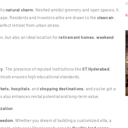
A
 its
natural charm
. Nestled amidst greenery and open spaces, it
R
cape. Residents and investors alike are drawn to the
clean air
,
erfect retreat from urban stress.
n, but also an ideal location for
retirement homes
,
weekend
ty
. The presence of reputed institutions like
IIT Hyderabad
,
schools ensures high educational standards.
kets, hospitals
, and
shopping destinations
, and you’ve got a
his also enhances rental potential and long-term value.
ization
reedom
. Whether you dream of building a customized villa, a