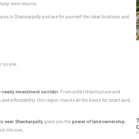
 long-term returns.
ures in Shankarpally and see for yourself the ideal locations and
or no one.
e-ready investment corridor
. From solid infrastructure and
d affordability, this region checks all the boxes for smart land
T
ts near Shankarpally
gives you the
power of land ownership
,
O
led into one.
F