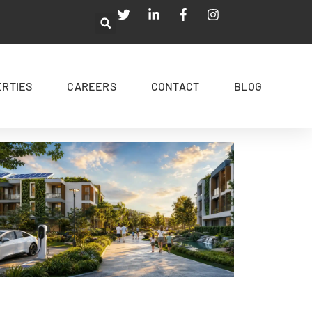
ERTIES
CAREERS
CONTACT
BLOG