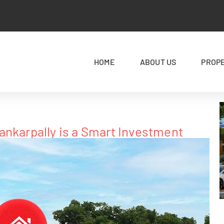
HOME
ABOUT US
PROP
ankarpally is a Smart Investment