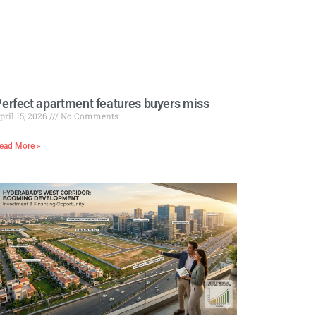
erfect apartment features buyers miss
pril 15, 2026
No Comments
ead More »