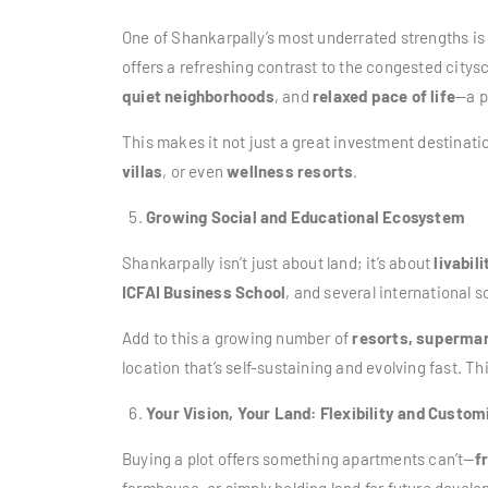
One of Shankarpally’s most underrated strengths is
offers a refreshing contrast to the congested citys
quiet neighborhoods
, and
relaxed pace of life
—a p
This makes it not just a great investment destinatio
villas
, or even
wellness resorts
.
Growing Social and Educational Ecosystem
Shankarpally isn’t just about land; it’s about
livabili
ICFAI Business School
, and several international 
Add to this a growing number of
resorts, supermar
location that’s self-sustaining and evolving fast. T
Your Vision, Your Land: Flexibility and Custom
Buying a plot offers something apartments can’t—
f