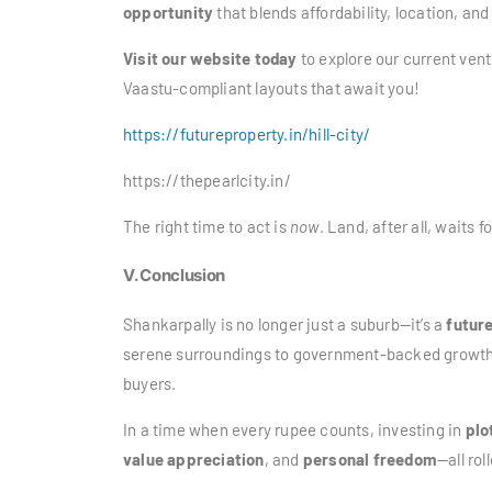
opportunity
that blends affordability, location, and
Visit our website today
to explore our current vent
Vaastu-compliant layouts that await you!
https://futureproperty.in/hill-city/
https://thepearlcity.in/
The right time to act is
now
. Land, after all, waits f
V. Conclusion
Shankarpally is no longer just a suburb—it’s a
futur
serene surroundings to government-backed growth an
buyers.
In a time when every rupee counts, investing in
plo
value appreciation
, and
personal freedom
—all rol