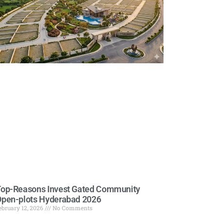
op-Reasons Invest Gated Community
pen-plots Hyderabad 2026
ebruary 12, 2026
No Comments