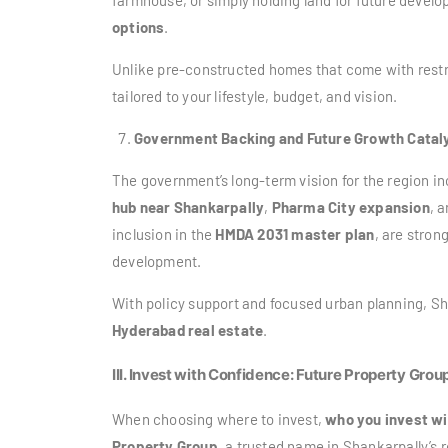
farmhouse, or simply holding land for future devel
options
.
Unlike pre-constructed homes that come with restr
tailored to your lifestyle, budget, and vision.
Government Backing and Future Growth Catal
The government’s long-term vision for the region i
hub near Shankarpally
,
Pharma City expansion
, 
inclusion in the
HMDA 2031 master plan
, are stron
development.
With policy support and focused urban planning, S
Hyderabad real estate
.
III. Invest with Confidence: Future Property Grou
When choosing where to invest,
who you invest wi
Property Group
, a trusted name in Shankarpally’s 