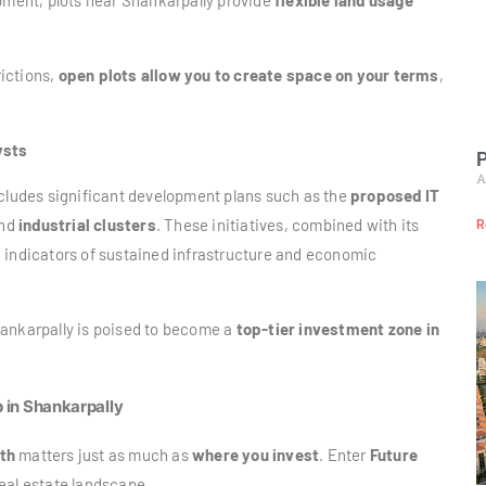
opment, plots near Shankarpally provide
flexible land usage
ictions,
open plots allow you to create space on your terms
,
ysts
P
A
ncludes significant development plans such as the
proposed IT
and
industrial clusters
. These initiatives, combined with its
R
g indicators of sustained infrastructure and economic
hankarpally is poised to become a
top-tier investment zone in
p in Shankarpally
th
matters just as much as
where you invest
. Enter
Future
real estate landscape.