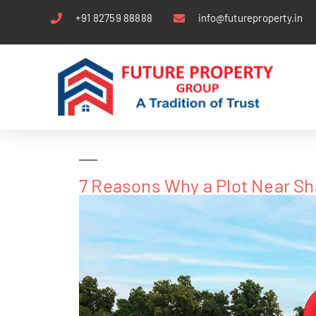
+91 82759 88888
info@futureproperty.in
7 Reasons Why a Plot Near Sh