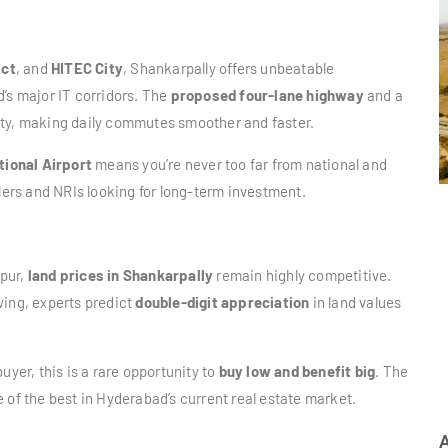
ict
, and
HITEC City
, Shankarpally offers unbeatable
’s major IT corridors. The
proposed four-lane highway
and a
ity, making daily commutes smoother and faster.
tional Airport
means you’re never too far from national and
elers and NRIs looking for long-term investment.
apur,
land prices in Shankarpally
remain highly competitive.
wing, experts predict
double-digit appreciation
in land values
uyer, this is a rare opportunity to
buy low and benefit big
. The
e of the best in Hyderabad’s current real estate market.
A