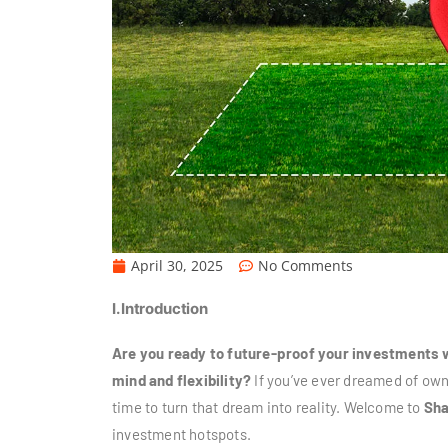
April 30, 2025
No Comments
I. Introduction
Are you ready to future-proof your investments w
mind and flexibility?
If you’ve ever dreamed of owni
time to turn that dream into reality. Welcome to
Sha
investment hotspots.