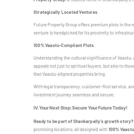
Strategically Located Ventures
Future Property Group offers premium plots in the
venture is handpicked for its proximity to infrastr
100% Vaastu-Compliant Plots
Understanding the cultural significance of Vaastu, 
appeals not just to spiritual buyers, but also to tho
that Vaastu-aligned properties bring.
With legal transparency, customer-first service, a
investment journey seamless and secure.
IV. Your Next Step: Secure Your Future Today!
Ready to be part of Shankarpally’s growth story?
promising locations, all designed with
100% Vaastu