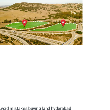
void mistakes buying land hyderabad