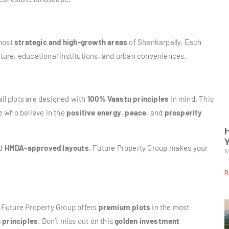
 most
strategic and high-growth areas
of Shankarpally. Each
ucture, educational institutions, and urban conveniences.
all plots are designed with
100% Vaastu principles
in mind. This
se who believe in the
positive energy
,
peace
, and
prosperity
H
Y
nd
HMDA-approved layouts
, Future Property Group makes your
M
R
Future Property Group offers
premium plots
in the most
 principles
. Don’t miss out on this
golden investment