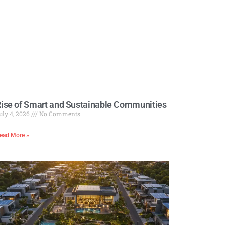
ise of Smart and Sustainable Communities
uly 4, 2026
No Comments
ead More »