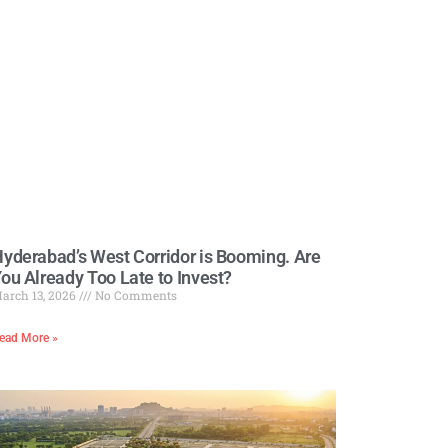
yderabad’s West Corridor is Booming. Are
ou Already Too Late to Invest?
arch 13, 2026
No Comments
ead More »