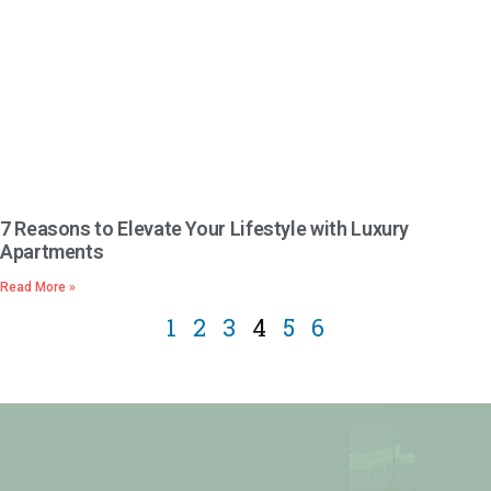
7 Reasons to Elevate Your Lifestyle with Luxury
Apartments
Read More »
1
2
3
4
5
6