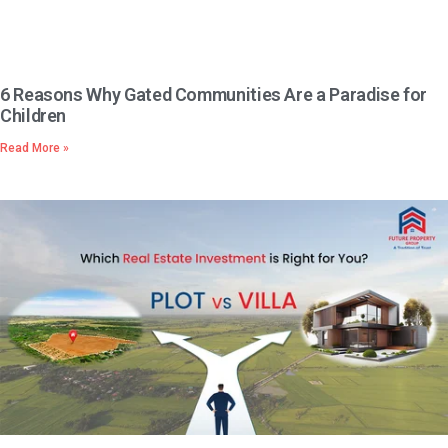
6 Reasons Why Gated Communities Are a Paradise for
Children
Read More »