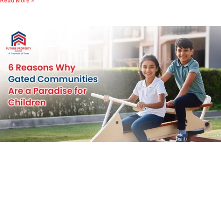
Read More »