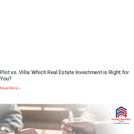
Plot vs. Villa: Which Real Estate Investment is Right for
You?
Read More »