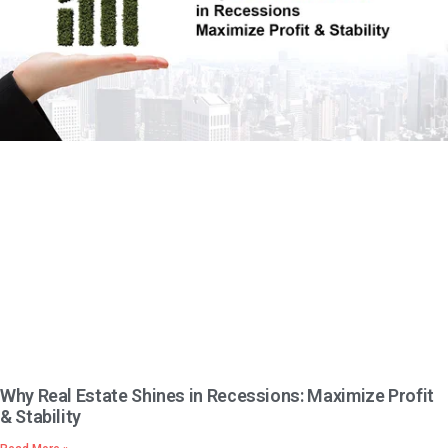
Why Real Estate Shines in Recessions: Maximize Profit
& Stability