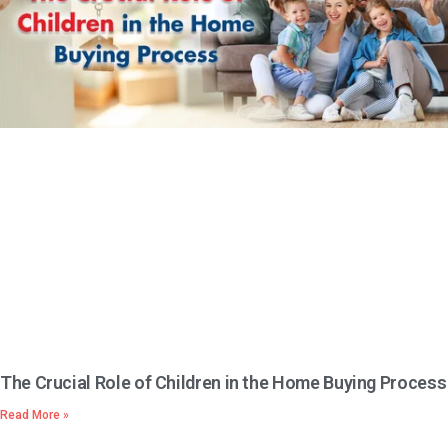
The Crucial Role of Children in the Home Buying Process
Read More »