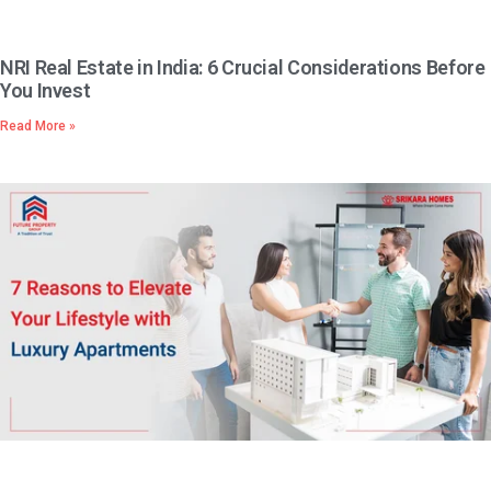
NRI Real Estate in India: 6 Crucial Considerations Before
You Invest
Read More »