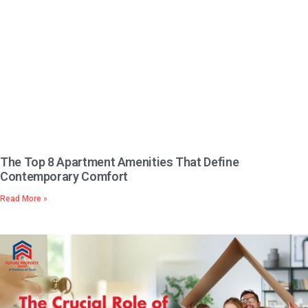
The Top 8 Apartment Amenities That Define
Contemporary Comfort
Read More »