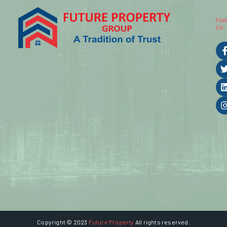
Fol
Us
Copyright © 2023
Future Property
All rights reserved.