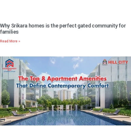
Why Srikara homes is the perfect gated community for
families
Read More »