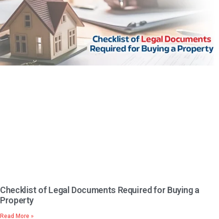
Checklist of Legal Documents Required for Buying a
Property
Read More »