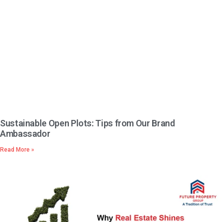
Sustainable Open Plots: Tips from Our Brand
Ambassador
Read More »