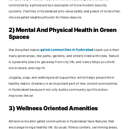
controlled by a phone are two examples of more modern security
systems. Families in Hyderabad who value safety and peace of mind often
choose gated neighbourhoods for these reasons.
2) Mental And Physical Health in Green
Spaces
One thing that makes
gated communities in Hyderabad
stand out is their
many green areas, like parks, gardens, and streets lined with trees. Nature
is a peaceful place to get away from city life, and it also helps you think
more clearly and stay fit.
Jogging, yoga, and walking are all supported, which helps people form
healthy habits. Greenery is an important part of new closed communities
in Hyderabad because it not only builds community spirit but also
improves the air.
3) Wellness Oriented Amenities
Attractive modern gated communities in Hyderabad have features that
encourage living a healthy life. As usual, fitness centers, swimming areas,