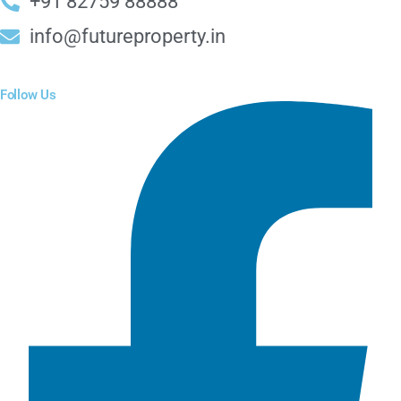
+91 82759 88888
info@futureproperty.in
Follow Us