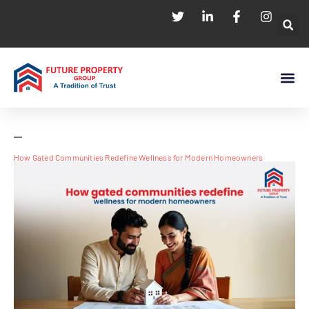
How Gated Communities Redefine Wellness for Modern Homeowners