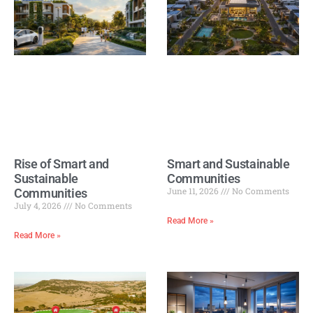
Rise of Smart and
Smart and Sustainable
Sustainable
Communities
June 11, 2026
No Comments
Communities
July 4, 2026
No Comments
Read More »
Read More »