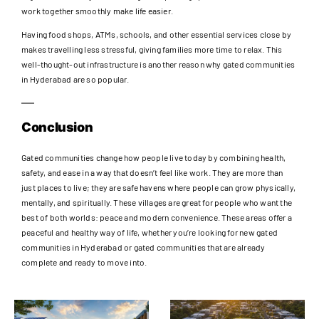
work together smoothly make life easier.
Having food shops, ATMs, schools, and other essential services close by
makes travelling less stressful, giving families more time to relax. This
well-thought-out infrastructure is another reason why gated communities
in Hyderabad are so popular.
Conclusion
Gated communities change how people live today by combining health,
safety, and ease in a way that doesn’t feel like work. They are more than
just places to live; they are safe havens where people can grow physically,
mentally, and spiritually. These villages are great for people who want the
best of both worlds: peace and modern convenience. These areas offer a
peaceful and healthy way of life, whether you’re looking for new gated
communities in Hyderabad or gated communities that are already
complete and ready to move into.