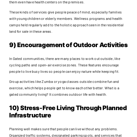
them even have health centers on the premises.
These kinds of services give people peace of mind, especially families
with young children or elderly members. Wellness programs and health
camps held regularly add to the holistic approach seen in the residential
land for sale in these areas.
9) Encouragement of Outdoor Activities
In Gated communities, there are many places to work out outside, like
cycling paths and open-air exercise zones. These features encourage
people to live busy lives so people can enjoy nature while keeping fit.
Group activities like Zumba or yoga classes outside combine fun and
exercise, which helps people get to know each other better. What is a
gated community living? It combines outdoor life with health.
10) Stress-Free Living Through Planned
Infrastructure
Planning well makes sure that people can live without any problems.
Organized traffic systems, designated parking spots, and services that