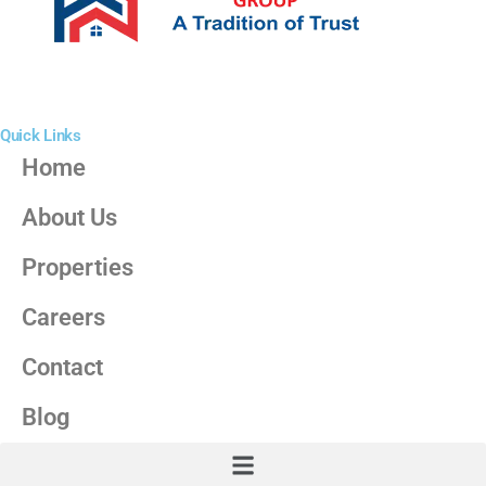
Quick Links
Home
About Us
Properties
Careers
Contact
Blog