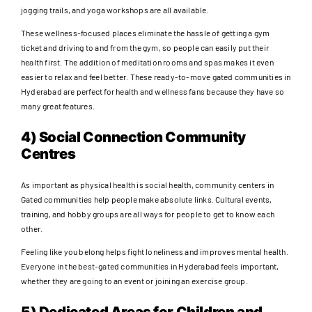
jogging trails, and yoga workshops are all available.
These wellness-focused places eliminate the hassle of getting a gym
ticket and driving to and from the gym, so people can easily put their
health first. The addition of meditation rooms and spas makes it even
easier to relax and feel better. These ready-to-move gated communities in
Hyderabad are perfect for health and wellness fans because they have so
many great features.
4) Social Connection Community
Centres
As important as physical health is social health, community centers in
Gated communities help people make absolute links. Cultural events,
training, and hobby groups are all ways for people to get to know each
other.
Feeling like you belong helps fight loneliness and improves mental health.
Everyone in the best-gated communities in Hyderabad feels important,
whether they are going to an event or joining an exercise group.
5) Dedicated Areas for Children and