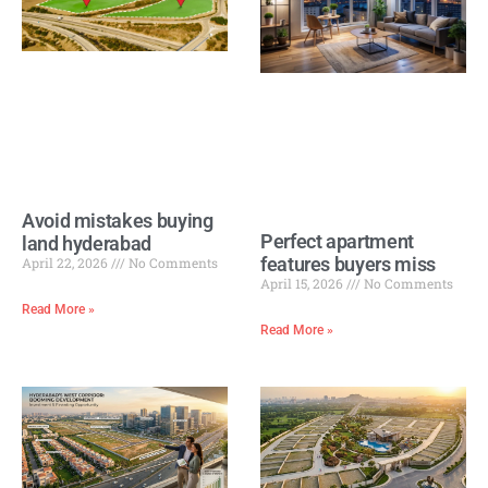
Avoid mistakes buying
Perfect apartment
land hyderabad
features buyers miss
April 22, 2026
No Comments
April 15, 2026
No Comments
Read More »
Read More »