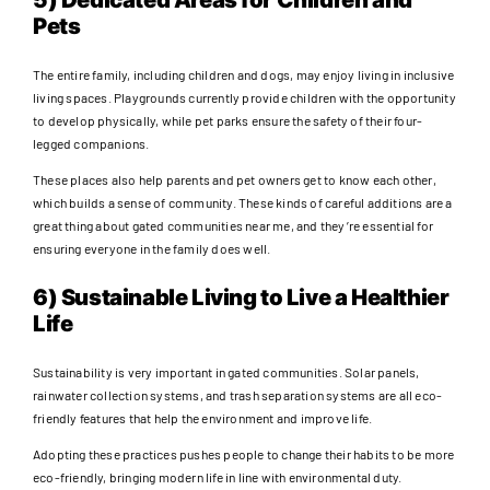
Pets
The entire family, including children and dogs, may enjoy living in inclusive
living spaces. Playgrounds currently provide children with the opportunity
to develop physically, while pet parks ensure the safety of their four-
legged companions.
These places also help parents and pet owners get to know each other,
which builds a sense of community. These kinds of careful additions are a
great thing about gated communities near me, and they’re essential for
ensuring everyone in the family does well.
6) Sustainable Living to Live a Healthier
Life
Sustainability is very important in gated communities. Solar panels,
rainwater collection systems, and trash separation systems are all eco-
friendly features that help the environment and improve life.
Adopting these practices pushes people to change their habits to be more
eco-friendly, bringing modern life in line with environmental duty.