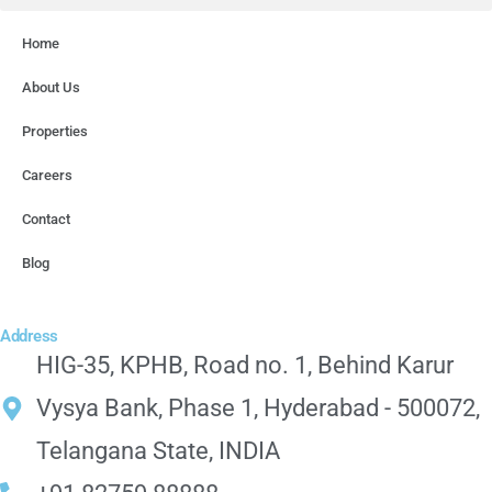
Home
About Us
Properties
Careers
Contact
Blog
Address
HIG-35, KPHB, Road no. 1, Behind Karur
Vysya Bank, Phase 1, Hyderabad - 500072,
Telangana State, INDIA