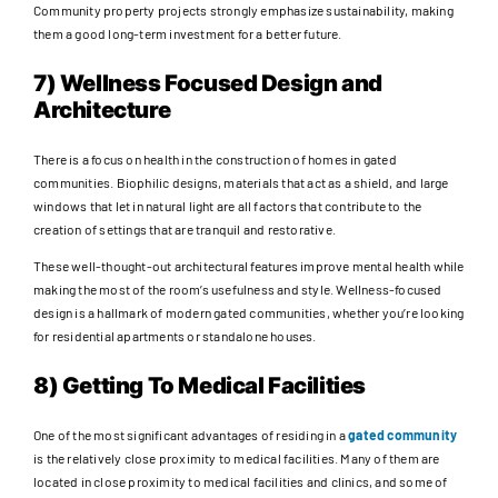
Community property projects strongly emphasize sustainability, making
them a good long-term investment for a better future.
7) Wellness Focused Design and
Architecture
There is a focus on health in the construction of homes in gated
communities. Biophilic designs, materials that act as a shield, and large
windows that let in natural light are all factors that contribute to the
creation of settings that are tranquil and restorative.
These well-thought-out architectural features improve mental health while
making the most of the room’s usefulness and style. Wellness-focused
design is a hallmark of modern gated communities, whether you’re looking
for residential apartments or standalone houses.
8) Getting To Medical Facilities
One of the most significant advantages of residing in a
gated community
is the relatively close proximity to medical facilities. Many of them are
located in close proximity to medical facilities and clinics, and some of