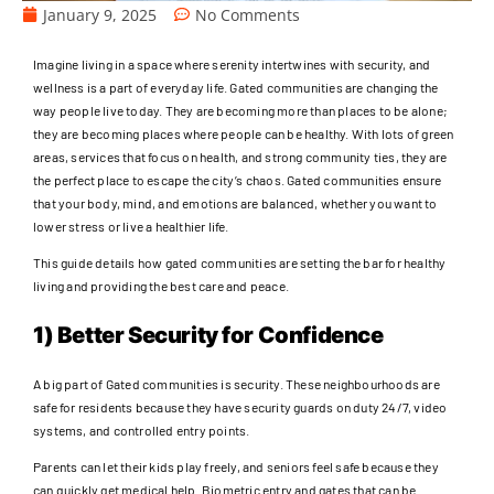
January 9, 2025
No Comments
Imagine living in a space where serenity intertwines with security, and
wellness is a part of everyday life. Gated communities are changing the
way people live today. They are becoming more than places to be alone;
they are becoming places where people can be healthy. With lots of green
areas, services that focus on health, and strong community ties, they are
the perfect place to escape the city’s chaos. Gated communities ensure
that your body, mind, and emotions are balanced, whether you want to
lower stress or live a healthier life.
This guide details how gated communities are setting the bar for healthy
living and providing the best care and peace.
1) Better Security for Confidence
A big part of Gated communities is security. These neighbourhoods are
safe for residents because they have security guards on duty 24/7, video
systems, and controlled entry points.
Parents can let their kids play freely, and seniors feel safe because they
can quickly get medical help. Biometric entry and gates that can be