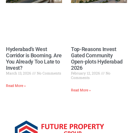
Hyderabad’s West
Top-Reasons Invest
Corridor is Booming. Are
Gated Community
You Already Too Late to
Open-plots Hyderabad
Invest?
2026
March 13, 2026
No Comments
February 12, 2026
No
Comments
Read More »
Read More »