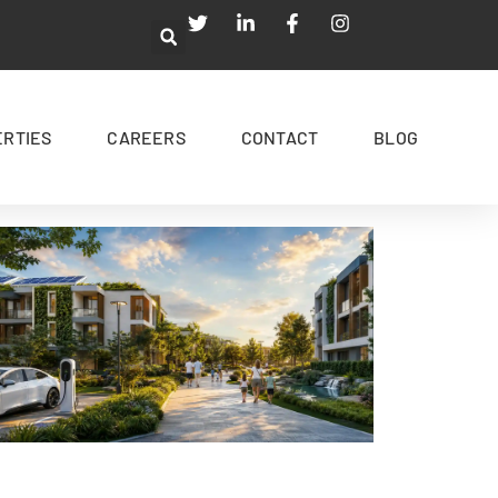
ERTIES
CAREERS
CONTACT
BLOG