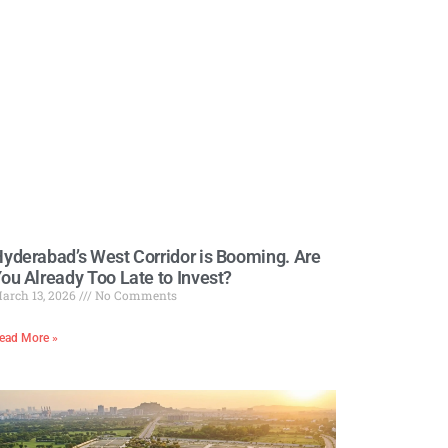
yderabad’s West Corridor is Booming. Are
ou Already Too Late to Invest?
arch 13, 2026
No Comments
ead More »