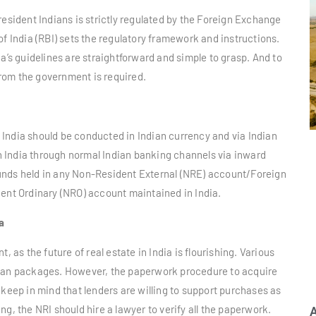
resident Indians is strictly regulated by the Foreign Exchange
India (RBI) sets the regulatory framework and instructions.
a’s guidelines are straightforward and simple to grasp. And to
 from the government is required.
in India should be conducted in Indian currency and via Indian
 India through normal Indian banking channels via inward
unds held in any Non-Resident External (NRE) account/Foreign
t Ordinary (NRO) account maintained in India.
a
, as the future of real estate in India is flourishing. Various
loan packages. However, the paperwork procedure to acquire
 keep in mind that lenders are willing to support purchases as
g, the NRI should hire a lawyer to verify all the paperwork.
A