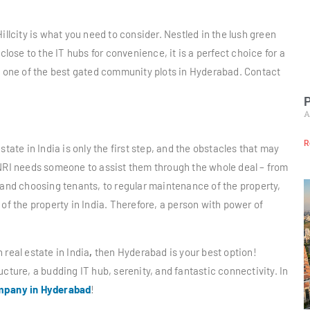
illcity is what you need to consider. Nestled in the lush green
close to the IT hubs for convenience, it is a perfect choice for a
is one of the best gated community plots in Hyderabad. Contact
P
A
R
tate in India is only the first step, and the obstacles that may
 NRI needs someone to assist them through the whole deal – from
 and choosing tenants, to regular maintenance of the property,
of the property in India. Therefore, a person with power of
n real estate in India
,
then Hyderabad is your best option!
cture, a budding IT hub, serenity, and fantastic connectivity. In
ompany in Hyderabad
!