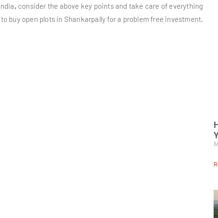
India
,
consider the above key points and take care of everything
 to buy open plots in Shankarpally for a problem free investment,
H
Y
M
R