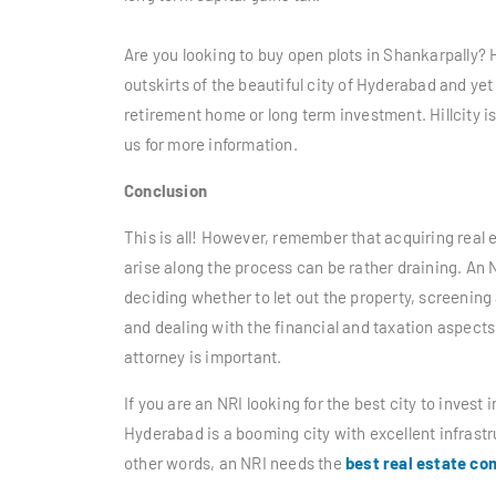
Are you looking to buy open plots in Shankarpally? H
outskirts of the beautiful city of Hyderabad and yet 
retirement home or long term investment. Hillcity 
us for more information.
Conclusion
This is all! However, remember that acquiring real es
arise along the process can be rather draining. An
deciding whether to let out the property, screening
and dealing with the financial and taxation aspects 
attorney is important.
If you are an NRI looking for the
best city to invest i
Hyderabad is a booming city with excellent infrastru
other words, an NRI needs the
best real estate c