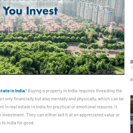
R
J
R
state in India
? Buying a property in India requires threading the
ot only financially but also mentally and physically, which can be
in real estate in India for practical or emotional reasons. It
 investment. They can either sell it at an appreciated value or
 to India for good.