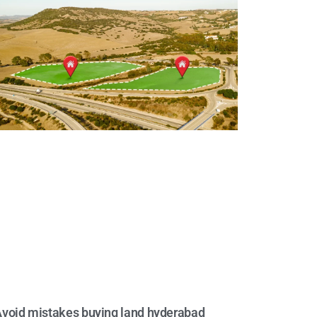
void mistakes buying land hyderabad