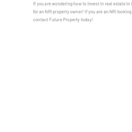
If you are wondering how to invest in real estate in 
for an NRI property owner! If you are an NRI looking
contact Future Property today!