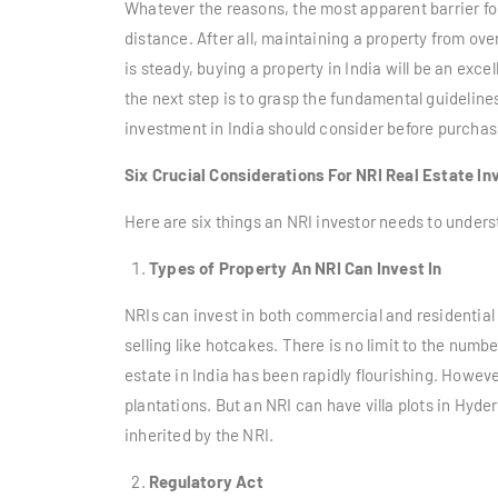
Whatever the reasons, the most apparent barrier for
distance. After all, maintaining a property from ove
is steady, buying a property in India will be an excel
the next step is to grasp the fundamental guidelines
investment in India
should consider before purchasi
Six Crucial Considerations For NRI Real Estate In
Here are six things an NRI investor needs to underst
Types of Property An NRI Can Invest In
NRIs can invest in both commercial and residential 
selling like hotcakes. There is no limit to the numbe
estate in India has been rapidly flourishing. Howev
plantations. But an NRI can have villa plots in Hyde
inherited by the NRI.
Regulatory Act