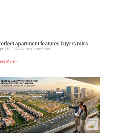
erfect apartment features buyers miss
pril 15, 2026
No Comments
ead More »