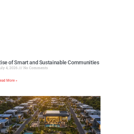
ise of Smart and Sustainable Communities
uly 4, 2026
No Comments
ead More »