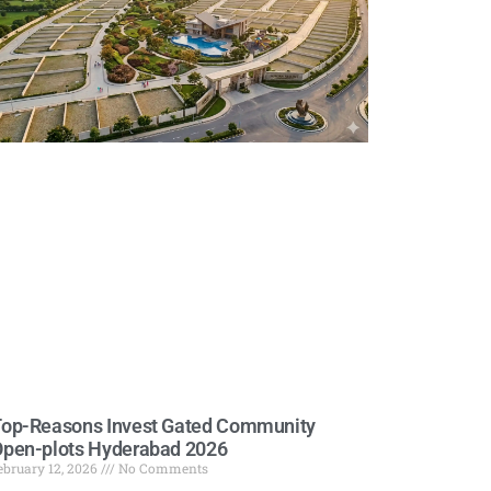
op-Reasons Invest Gated Community
pen-plots Hyderabad 2026
ebruary 12, 2026
No Comments