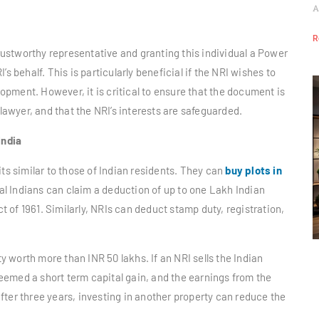
A
R
trustworthy representative and granting this individual a Power
s behalf. This is particularly beneficial if the NRI wishes to
elopment. However, it is critical to ensure that the document is
 lawyer, and that the NRI’s interests are safeguarded.
India
its similar to those of Indian residents. They can
buy plots in
l Indians can claim a deduction of up to one Lakh Indian
of 1961. Similarly, NRIs can deduct stamp duty, registration,
 worth more than INR 50 lakhs. If an NRI sells the Indian
 deemed a short term capital gain, and the earnings from the
 after three years, investing in another property can reduce the