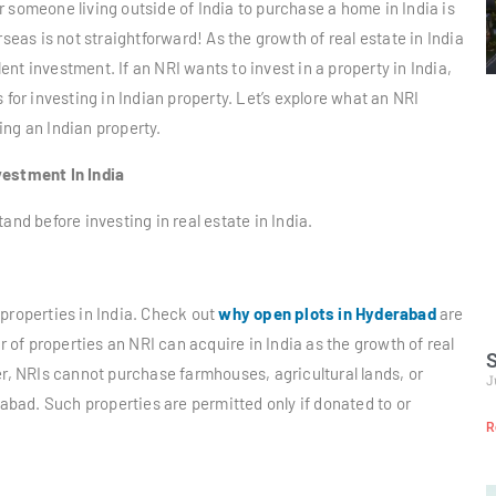
 someone living outside of India to purchase a home in India is
rseas is not straightforward! As the growth of real estate in India
lent investment. If an NRI wants to invest in a property in India,
 for investing in Indian property. Let’s explore what an NRI
ng an Indian property.
vestment In India
and before investing in real estate in India.
properties in India. Check out
why open plots in Hyderabad
are
r of properties an NRI can acquire in India as the growth of real
S
er, NRIs cannot purchase farmhouses, agricultural lands, or
J
rabad. Such properties are permitted only if donated to or
R