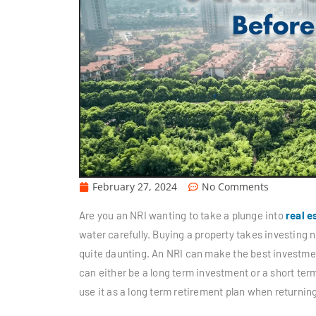
February 27, 2024
No Comments
Are you an NRI wanting to take a plunge into
real e
water carefully. Buying a property takes investing n
quite daunting. An NRI can make the best investment 
can either be a long term investment or a short term
use it as a long term retirement plan when returning