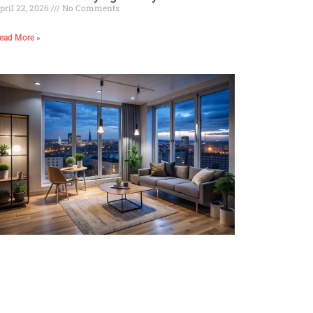
pril 22, 2026
No Comments
ead More »