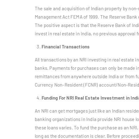
The sale and acquisition of Indian property by non-
Management Act FEMA of 1999. The Reserve Bank of 
The positive aspect is that the Reserve Bank of Indi
invest in real estate in India, no previous approval
Financial Transactions
All transactions by an NRI investing in real estate 
banks. Payments for purchases can only be made in
remittances from anywhere outside India or from f
Currency Non-Resident (FCNR) account/Non-Residen
Funding For NRI Real Estate Investment in Indi
An NRI can get mortgages just like an Indian resident
banking organizations in India provide NRI house 
these loans varies. To fund the purchase as an NRI,
long as the documentation is clear. Before proceedin