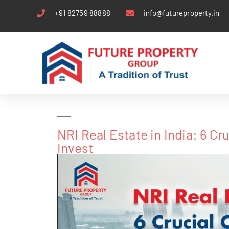
+91 82759 88888
info@futureproperty.in
NRI Real Estate in India: 6 C
Invest