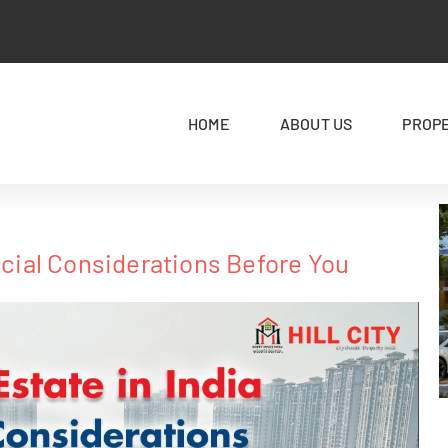
HOME
ABOUT US
PROP
rucial Considerations Before You