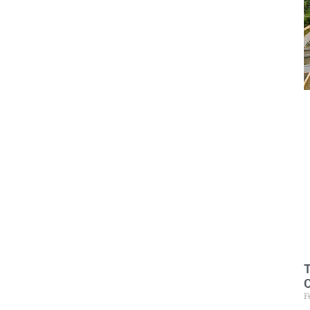
T
O
F