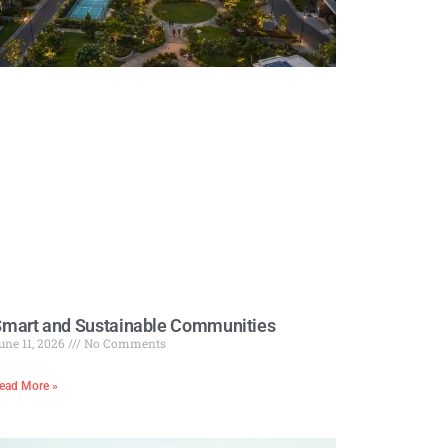
mart and Sustainable Communities
une 11, 2026
No Comments
ead More »