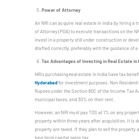
Power of Attorney
An NRI can acquire real estate in India by hiring a 
of Attorney (POA) to execute transactions on the NRI’
invest in a property still under construction or dev
drafted correctly, preferably with the guidance of a
Tax Advantages of Investing in Real Estate in 
NRIs purchasing
r
eal estate in India have tax benef
Hyderabad
for investment purposes. Non Residentia
Rupees under the Section 80C of the Income Tax Act 
municipal taxes, and 30% on their rent.
However, an NRI must pay TDS at 1% on any property
property within three years after acquisition, it is
property are taxed. If they plan to sell the property
long term capital gains tax.