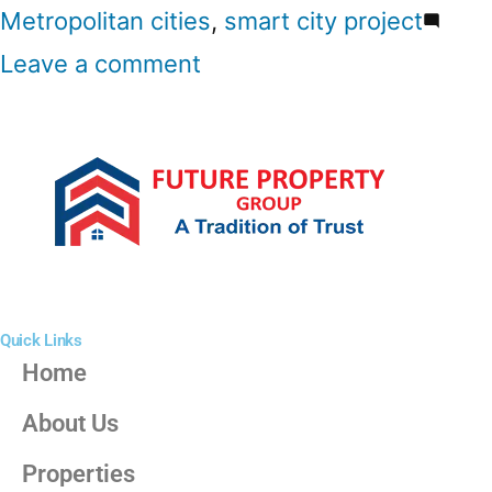
Metropolitan cities
,
smart city project
Leave a comment
Quick Links
Home
About Us
Properties