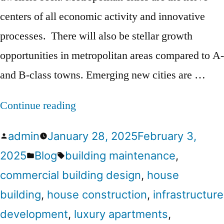
centers of all economic activity and innovative
processes. There will also be stellar growth
opportunities in metropolitan areas compared to A-
and B-class towns. Emerging new cities are …
Continue reading
admin
January 28, 2025
February 3,
2025
Blog
building maintenance
,
commercial building design
,
house
building
,
house construction
,
infrastructure
development
,
luxury apartments
,