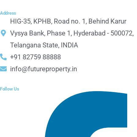
Address
HIG-35, KPHB, Road no. 1, Behind Karur
Vysya Bank, Phase 1, Hyderabad - 500072,
Telangana State, INDIA
+91 82759 88888
info@futureproperty.in
Follow Us