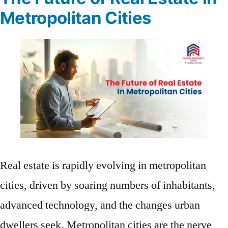
Metropolitan Cities
Real estate is rapidly evolving in metropolitan
cities, driven by soaring numbers of inhabitants,
advanced technology, and the changes urban
dwellers seek. Metropolitan cities are the nerve