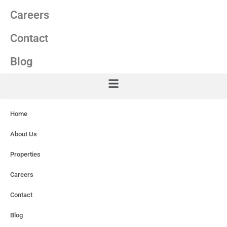
Careers
Contact
Blog
Home
About Us
Properties
Careers
Contact
Blog