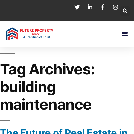
Tag Archives:
building
maintenance
The Future of Real Estate in