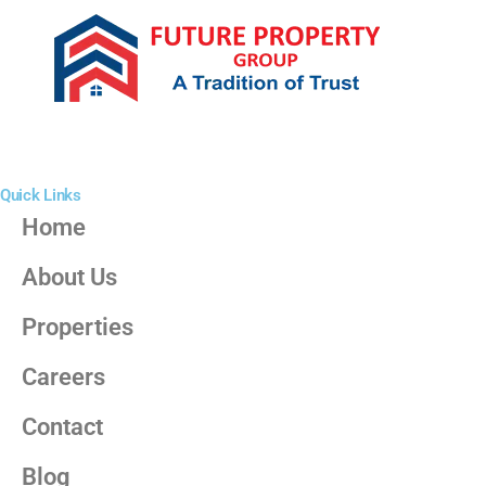
Quick Links
Home
About Us
Properties
Careers
Contact
Blog