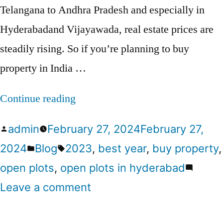
Telangana to Andhra Pradesh and especially in
Hyderabadand Vijayawada, real estate prices are
steadily rising. So if you’re planning to buy
property in India …
Continue reading
admin
February 27, 2024
February 27,
2024
Blog
2023
,
best year
,
buy property
,
open plots
,
open plots in hyderabad
Leave a comment