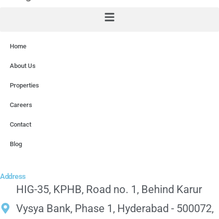
Home
About Us
Properties
Careers
Contact
Blog
Address
HIG-35, KPHB, Road no. 1, Behind Karur
Vysya Bank, Phase 1, Hyderabad - 500072,