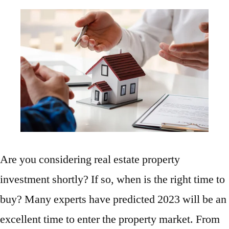
Are you considering real estate property
investment shortly? If so, when is the right time to
buy? Many experts have predicted 2023 will be an
excellent time to enter the property market. From