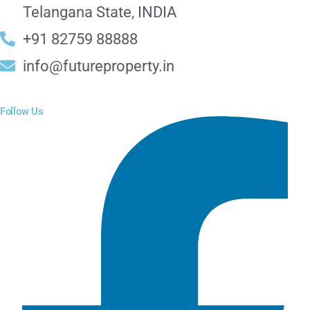
Telangana State, INDIA
+91 82759 88888
info@futureproperty.in
Follow Us