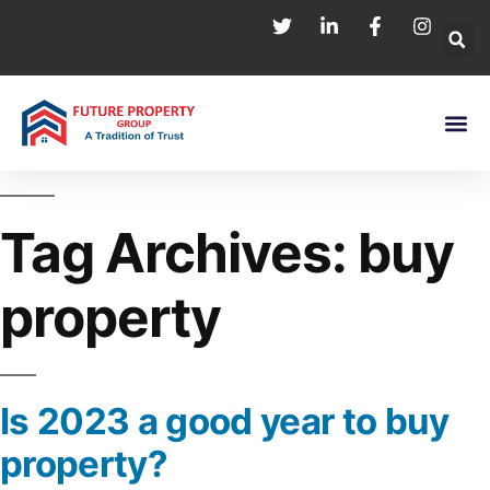
Tag Archives:
buy
property
Is 2023 a good year to buy
property?