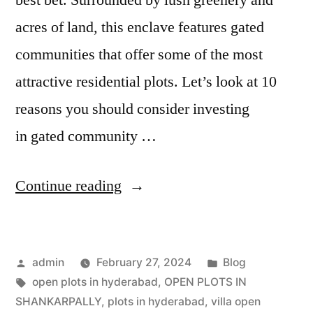
acres of land, this enclave features gated
communities that offer some of the most
attractive residential plots. Let’s look at 10
reasons you should consider investing
in gated community …
Continue reading
admin
February 27, 2024
Blog
open plots in hyderabad
,
OPEN PLOTS IN
SHANKARPALLY
,
plots in hyderabad
,
villa open