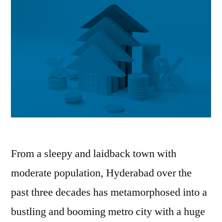
From a sleepy and laidback town with
moderate population, Hyderabad over the
past three decades has metamorphosed into a
bustling and booming metro city with a huge