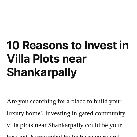
10 Reasons to Invest in
Villa Plots near
Shankarpally
Are you searching for a place to build your
luxury home? Investing in gated community
villa plots near Shankarpally could be your
best bet. Surrounded by lush greenery and