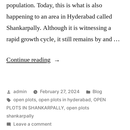
population. Today, this is what is also
happening to an area in Hyderabad called
Shankarpally. Although it is witnessing a
rapid growth cycle, it still remains by and …
Continue reading
admin
February 27, 2024
Blog
open plots
,
open plots in hyderabad
,
OPEN
PLOTS IN SHANKARPALLY
,
open plots
shankarpally
Leave a comment