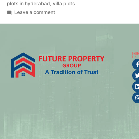
plots in hyderabad
,
villa plots
Leave a comment
Fol
Us