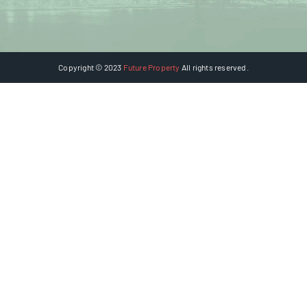
Copyright © 2023
Future Property
All rights reserved.