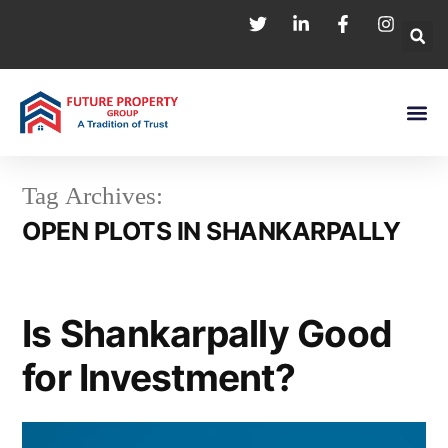
Tag Archives:
OPEN PLOTS IN SHANKARPALLY
Is Shankarpally Good
for Investment?