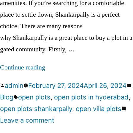
amenities. If you’re searching for a comfortable
place to settle down, Shankarpally is a perfect
choice. There are many reasons
why Shankarpally is a great place to buy a plot in a
gated community. Firstly, …
Continue reading
admin
February 27, 2024
April 26, 2024
Blog
open plots
,
open plots in hyderabad
,
open plots shankarpally
,
open villa plots
Leave a comment