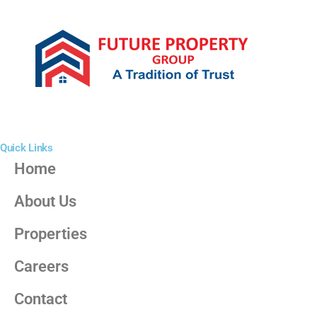
Quick Links
Home
About Us
Properties
Careers
Contact