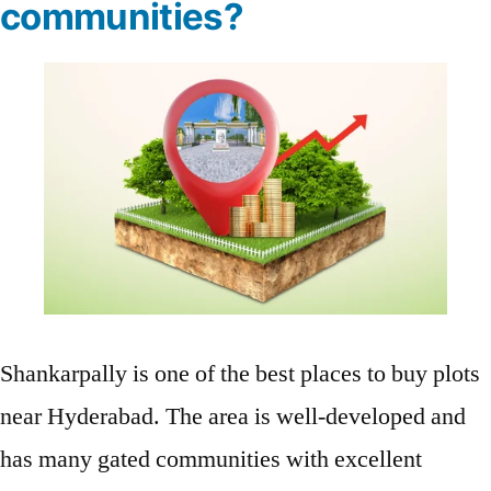
communities?
Shankarpally is one of the best places to buy plots
near Hyderabad. The area is well-developed and
has many gated communities with excellent