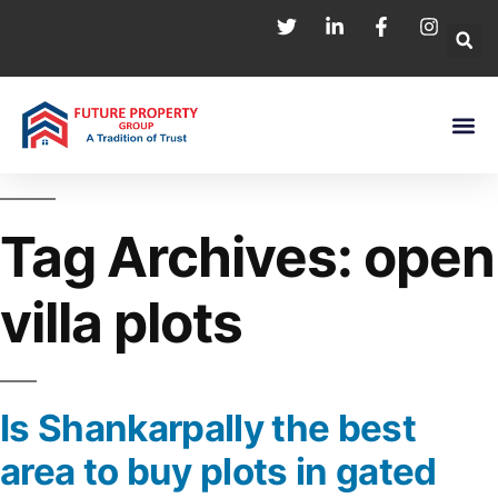
Tag Archives:
open
villa plots
Is Shankarpally the best
area to buy plots in gated