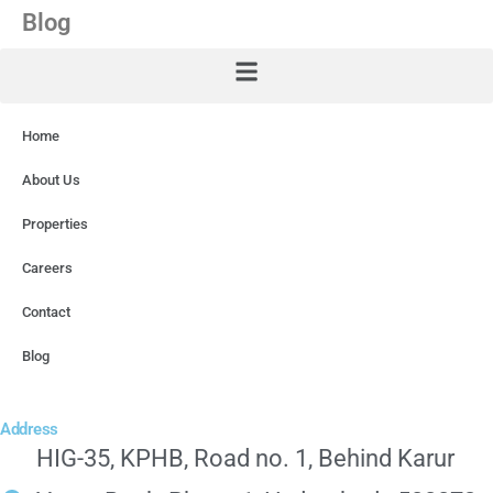
Blog
Home
About Us
Properties
Careers
Contact
Blog
Address
HIG-35, KPHB, Road no. 1, Behind Karur