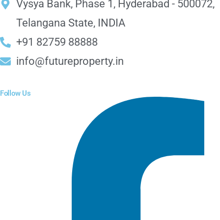
Vysya Bank, Phase 1, Hyderabad - 500072,
Telangana State, INDIA
+91 82759 88888
info@futureproperty.in
Follow Us