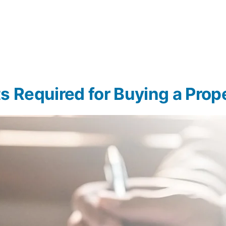
s Required for Buying a Prop