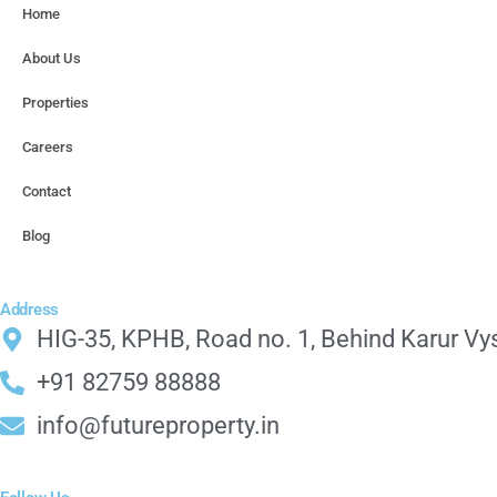
Home
About Us
Properties
Careers
Contact
Blog
Address
HIG-35, KPHB, Road no. 1, Behind Karur Vy
+91 82759 88888
info@futureproperty.in