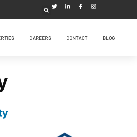
ERTIES
CAREERS
CONTACT
BLOG
y
ty