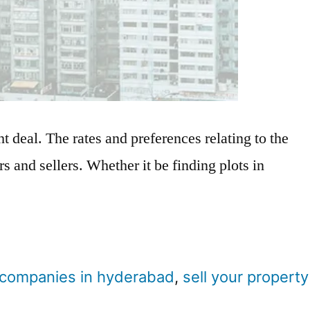
ght deal. The rates and preferences relating to the
s and sellers. Whether it be finding plots in
e companies in hyderabad
,
sell your property