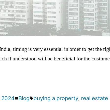
India, timing is very essential in order to get the ri
ich if understood will be beneficial for the customer
 2024
Blog
buying a property
,
real estat