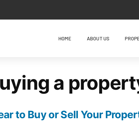
HOME
ABOUT US
PROP
uying a propert
ar to Buy or Sell Your Proper