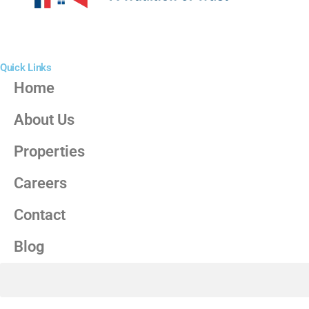
Quick Links
Home
About Us
Properties
Careers
Contact
Blog