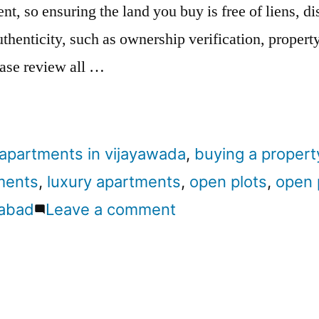
nt, so ensuring the land you buy is free of liens, d
thenticity, such as ownership verification, property 
ease review all …
apartments in vijayawada
,
buying a propert
ments
,
luxury apartments
,
open plots
,
open 
rabad
Leave a comment