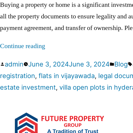
Buying a property or home is a significant investme
all the property documents to ensure legality and au
payment agreement, and transfer of ownership. Pl
Continue reading
admin
June 3, 2024
June 3, 2024
Blog
registration
,
flats in vijayawada
,
legal docu
estate investment
,
villa open plots in hyde