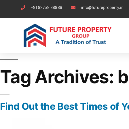
+91 82759 88888
info@futureproperty.in
Tag Archives:
b
Find Out the Best Times of Ye