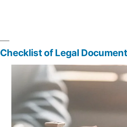
Checklist of Legal Document