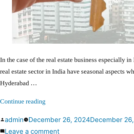
In the case of the real estate business especially in 
real estate sector in India have seasonal aspects wh
Hyderabad …
Continue reading
admin
December 26, 2024
December 26,
Leave a comment