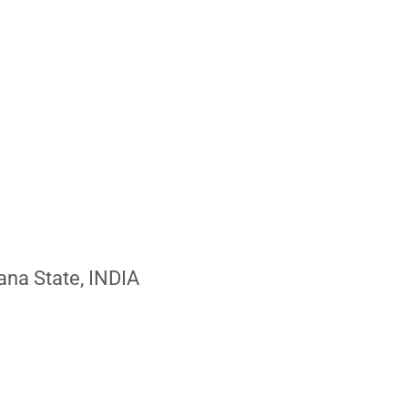
ana State, INDIA