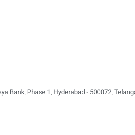
sya Bank, Phase 1, Hyderabad - 500072, Telang