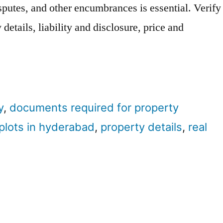
isputes, and other encumbrances is essential. Verify
details, liability and disclosure, price and
y
,
documents required for property
plots in hyderabad
,
property details
,
real