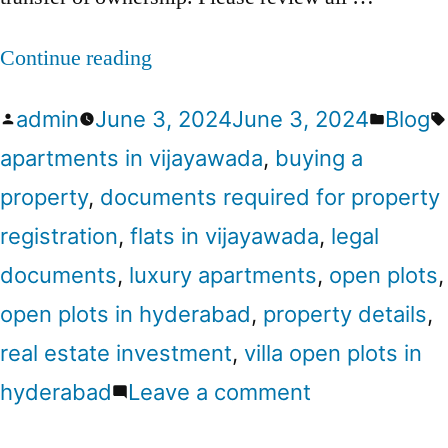
Continue reading
admin
June 3, 2024
June 3, 2024
Blog
apartments in vijayawada
,
buying a
property
,
documents required for property
registration
,
flats in vijayawada
,
legal
documents
,
luxury apartments
,
open plots
,
open plots in hyderabad
,
property details
,
real estate investment
,
villa open plots in
hyderabad
Leave a comment