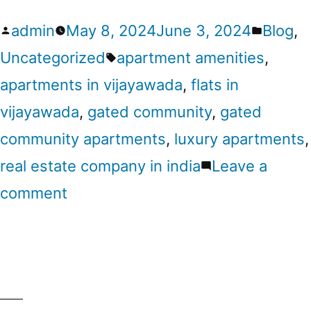
admin
May 8, 2024
June 3, 2024
Blog
,
Uncategorized
apartment amenities
,
apartments in vijayawada
,
flats in
vijayawada
,
gated community
,
gated
community apartments
,
luxury apartments
,
real estate company in india
Leave a
comment