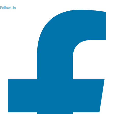
Follow Us