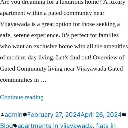
Are you dreaming for a luxurious home? A luxury
apartment within a gated community near
Vijayawada is a great option for those seeking a
safe, serene experience. It’s perfect for families
who want an exclusive home with all the amenities
of modern-day living. Let’s find out! Overview of
Gated Community living near Vijayawada Gated
communities in …
Continue reading
admin
February 27, 2024
April 26, 2024
Blog
apartments in vijayawada
,
flats in