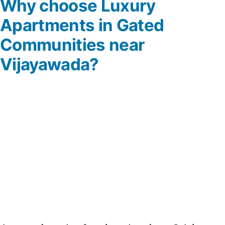
Why choose Luxury
Apartments in Gated
Communities near
Vijayawada?