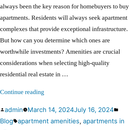
always been the key reason for homebuyers to buy
apartments. Residents will always seek apartment
complexes that provide exceptional infrastructure.
But how can you determine which ones are
worthwhile investments? Amenities are crucial
considerations when selecting high-quality
residential real estate in …
Continue reading
admin
March 14, 2024
July 16, 2024
Blog
apartment amenities
,
apartments in