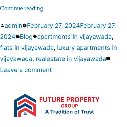
Continue reading
admin
February 27, 2024
February 27,
2024
Blog
apartments in vijayawada
,
flats in vijayawada
,
luxury apartments in
vijayawada
,
realestate in vijayawada
Leave a comment