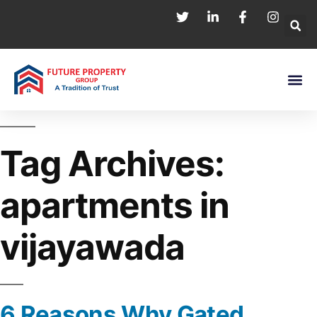
Tag Archives:
apartments in
vijayawada
6 Reasons Why Gated