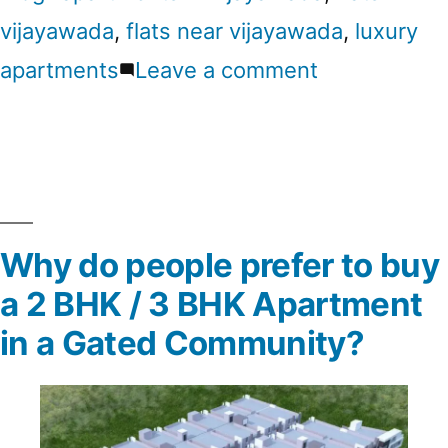
vijayawada
,
flats near vijayawada
,
luxury
apartments
Leave a comment
Why do people prefer to buy
a 2 BHK / 3 BHK Apartment
in a Gated Community?