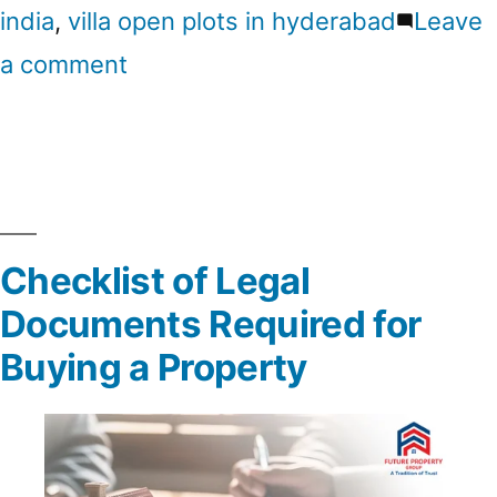
india
,
villa open plots in hyderabad
Leave
a comment
Checklist of Legal
Documents Required for
Buying a Property