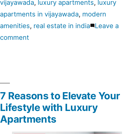
vijayawada
,
luxury apartments
,
luxury
apartments in vijayawada
,
modern
amenities
,
real estate in india
Leave a
comment
7 Reasons to Elevate Your
Lifestyle with Luxury
Apartments