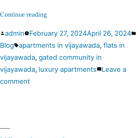
Continue reading
admin
February 27, 2024
April 26, 2024
Blog
apartments in vijayawada
,
flats in
vijayawada
,
gated community in
vijayawada
,
luxury apartments
Leave a
comment