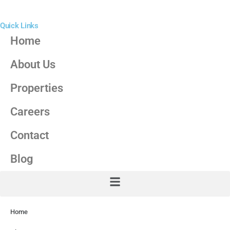
Quick Links
Home
About Us
Properties
Careers
Contact
Blog
Home