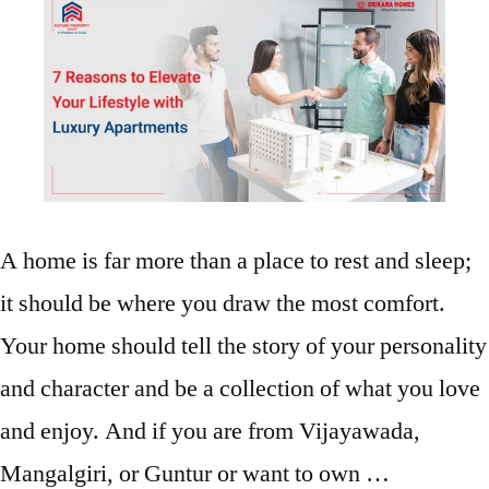
A home is far more than a place to rest and sleep;
it should be where you draw the most comfort.
Your home should tell the story of your personality
and character and be a collection of what you love
and enjoy. And if you are from Vijayawada,
Mangalgiri, or Guntur or want to own …