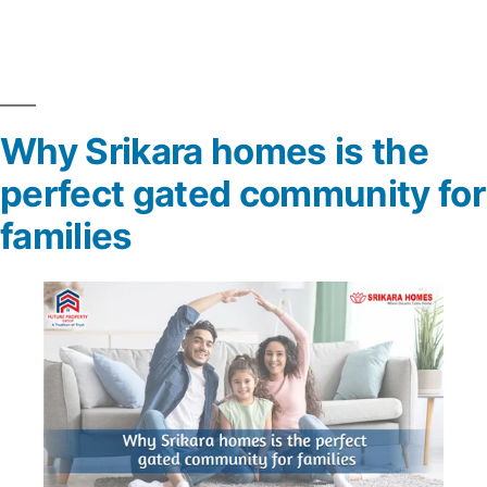
Why Srikara homes is the
perfect gated community for
families