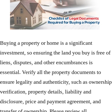
Buying a property or home is a significant
investment, so ensuring the land you buy is free of
liens, disputes, and other encumbrances is
essential. Verify all the property documents to
ensure legality and authenticity, such as ownership
verification, property details, liability and
disclosure, price and payment agreement, and
transfer of ownership. Please review all …