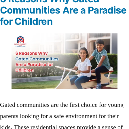
Communities Are a Paradise
for Children
Gated communities are the first choice for young
parents looking for a safe environment for their
kids. These residential spaces provide a sense of