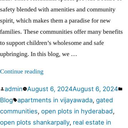
safety blended with amenities and community
spirit, which makes them a paradise for new
families. These communities offer many benefits
to support children’s wholesome and safe
upbringing. In this blog, we …
Continue reading
admin
August 6, 2024
August 6, 2024
Blog
apartments in vijayawada
,
gated
communities
,
open plots in hyderabad
,
open plots shankarpally
,
real estate in