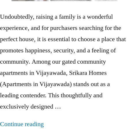
Undoubtedly, raising a family is a wonderful
experience, and for purchasers searching for the
perfect house, it is essential to choose a place that
promotes happiness, security, and a feeling of
community. Among our gated community
apartments in Vijayawada, Srikara Homes
(Apartments in Vijayawada) stands out as a
leading contender. This thoughtfully and
exclusively designed …
Continue reading