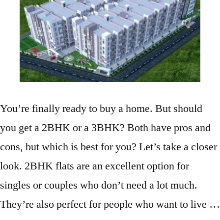
You’re finally ready to buy a home. But should
you get a 2BHK or a 3BHK? Both have pros and
cons, but which is best for you? Let’s take a closer
look. 2BHK flats are an excellent option for
singles or couples who don’t need a lot much.
They’re also perfect for people who want to live …