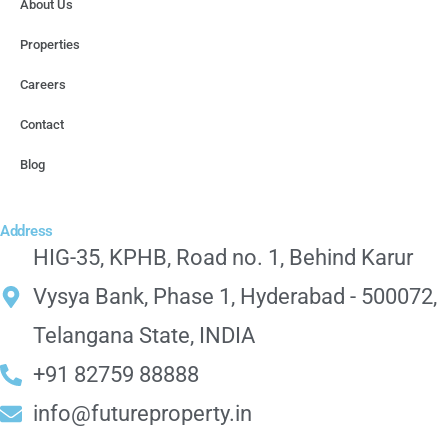
About Us
Properties
Careers
Contact
Blog
Address
HIG-35, KPHB, Road no. 1, Behind Karur
Vysya Bank, Phase 1, Hyderabad - 500072,
Telangana State, INDIA
+91 82759 88888
info@futureproperty.in