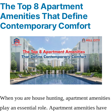
The Top 8 Apartment
Amenities That Define
Contemporary Comfort
When you are house hunting, apartment amenities
play an essential role. Apartment amenities have